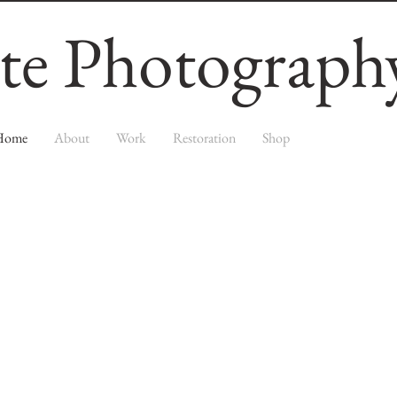
te Photograph
Home
About
Work
Restoration
Shop