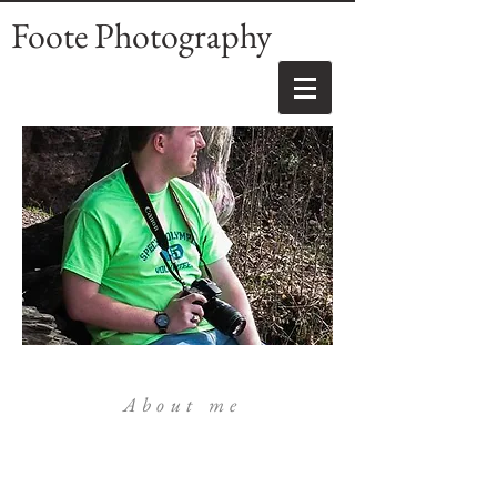
Foote Photography
About me