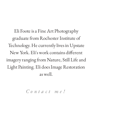
Eli Foote is a Fine Art Photography
graduate from Rochester Institute of
Technology. He currently lives in Upstate
New York. Eli's work contains different
imagery ranging from Nature, Still Life and
Light Painting. Eli does Image Restoration
as well.
Contact me!