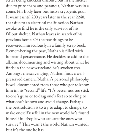
due to pure chaos and paranoia, Nathan was in a
coma. His body later put into a cryogenic pod.
It wasn’t until 200 years later in the year 2240,
that due to an electrical malfunction Nathan
awoke to find he is the only survivor of his
fallout shelter. Nathan leaves in search of his
previous home. Of the few things to be
recovered, miraculously, is a family scrap book.
Remembering the past, Nathan is filled with
hope and perseverance. He decides to add to the
album, documenting and writing about what he
finds in the new wasteland he’s awoken too.
Amongst the scavenging, Nathan finds a well-
preserved camera. Nathan’s personal philosophy
is well documented from those who got to know
him in his “second” life. “It’s better not too stick
to one’s guns or to drag one’s feet so to cling to
what one’s known and avoid change. Perhaps
the best solution is to try to adapt to change, to
make oneself useful in the new world he’s found
himself in. People who can, are the ones who
survive.” This wasn’t the world Nathan wanted,
but it’s the one he has.