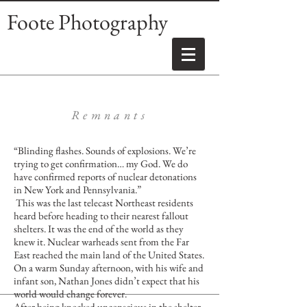
Foote Photography
Remnants
“Blinding flashes. Sounds of explosions. We’re
trying to get confirmation… my God. We do
have confirmed reports of nuclear detonations
in New York and Pennsylvania.”
This was the last telecast Northeast residents
heard before heading to their nearest fallout
shelters. It was the end of the world as they
knew it. Nuclear warheads sent from the Far
East reached the main land of the United States.
On a warm Sunday afternoon, with his wife and
infant son, Nathan Jones didn’t expect that his
world would change forever.
After being knocked unconscious in the shelter